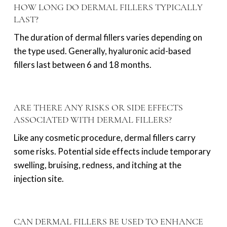
HOW LONG DO DERMAL FILLERS TYPICALLY
LAST?
The duration of dermal fillers varies depending on
the type used. Generally, hyaluronic acid-based
fillers last between 6 and 18 months.
ARE THERE ANY RISKS OR SIDE EFFECTS
ASSOCIATED WITH DERMAL FILLERS?
Like any cosmetic procedure, dermal fillers carry
some risks. Potential side effects include temporary
swelling, bruising, redness, and itching at the
injection site.
CAN DERMAL FILLERS BE USED TO ENHANCE