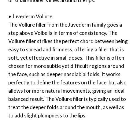
or small smoker’s lines around the lips.
• Juvederm Vollure
The Vollure filler from the Juvederm family goes a
step above Volbella in terms of consistency. The
Vollure filler strikes the perfect chord between being
easy to spread and firmness, offering a filler that is
soft, yet effective in small doses. This filler is often
chosen for more subtle yet difficult regions around
the face, such as deeper nasolabial folds. It works
perfectly to define the features on the face, but also
allows for more natural movements, giving an ideal
balanced result. The Vollure filler is typically used to
treat the deeper folds around the mouth, as well as
to add slight plumpness to the lips.