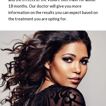
18 months. Our doctor will give you more
information on the results you can expect based on
the treatment you are opting for.