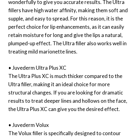
wonderfully to give you accurate results. The Ultra
fillers have high water affinity, making them soft and
supple, and easy to spread. For this reason, it is the
perfect choice for lip enhancements, as it can easily
retain moisture for long and give the lips a natural,
plumped-up effect. The Ultra filler also works well in
treating mild marionette lines.
• Juvederm Ultra Plus XC
The Ultra Plus XC is much thicker compared to the
Ultra filler, making it an ideal choice for more
structural changes. If you are looking for dramatic
results to treat deeper lines and hollows on the face,
the Ultra Plus XC can give you the desired effect.
• Juvederm Volux
The Volux filler is specifically designed to contour