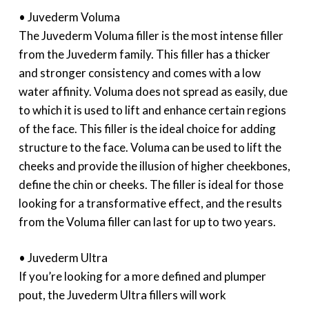
• Juvederm Voluma
The Juvederm Voluma filler is the most intense filler
from the Juvederm family. This filler has a thicker
and stronger consistency and comes with a low
water affinity. Voluma does not spread as easily, due
to which it is used to lift and enhance certain regions
of the face. This filler is the ideal choice for adding
structure to the face. Voluma can be used to lift the
cheeks and provide the illusion of higher cheekbones,
define the chin or cheeks. The filler is ideal for those
looking for a transformative effect, and the results
from the Voluma filler can last for up to two years.
• Juvederm Ultra
If you’re looking for a more defined and plumper
pout, the Juvederm Ultra fillers will work