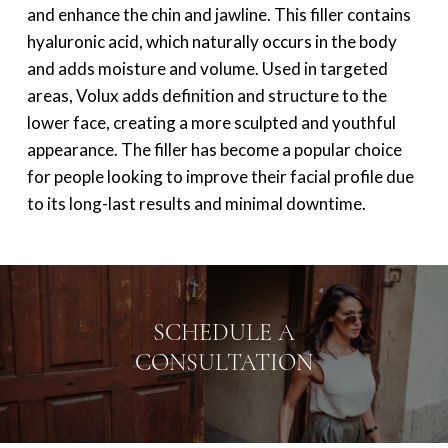
and enhance the chin and jawline. This filler contains
hyaluronic acid, which naturally occurs in the body
and adds moisture and volume. Used in targeted
areas, Volux adds definition and structure to the
lower face, creating a more sculpted and youthful
appearance. The filler has become a popular choice
for people looking to improve their facial profile due
to its long-last results and minimal downtime.
SCHEDULE A
CONSULTATION