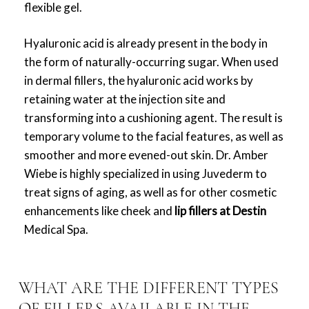
flexible gel.
Hyaluronic acid is already present in the body in
the form of naturally-occurring sugar. When used
in dermal fillers, the hyaluronic acid works by
retaining water at the injection site and
transforming into a cushioning agent. The result is
temporary volume to the facial features, as well as
smoother and more evened-out skin.
Dr. Amber
Wiebe is highly specialized in using Juvederm to
treat signs of aging, as well as for other cosmetic
enhancements like cheek and
lip fillers at Destin
Medical Spa.
WHAT ARE THE DIFFERENT TYPES