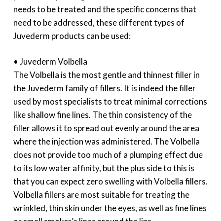
needs to be treated and the specific concerns that
need to be addressed, these different types of
Juvederm products can be used:
• Juvederm Volbella
The Volbella is the most gentle and thinnest filler in
the Juvederm family of fillers. It is indeed the filler
used by most specialists to treat minimal corrections
like shallow fine lines. The thin consistency of the
filler allows it to spread out evenly around the area
where the injection was administered. The Volbella
does not provide too much of a plumping effect due
to its low water affinity, but the plus side to this is
that you can expect zero swelling with Volbella fillers.
Volbella fillers are most suitable for treating the
wrinkled, thin skin under the eyes, as well as fine lines