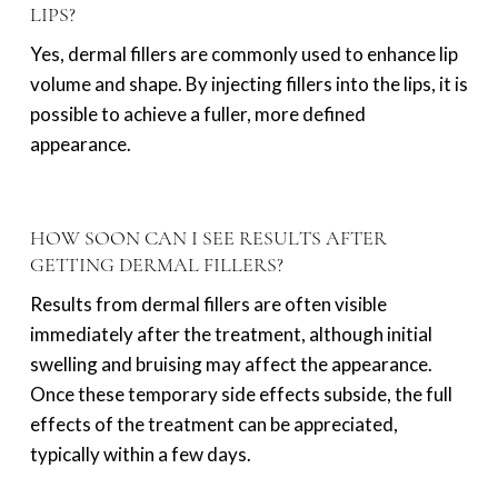
LIPS?
Yes, dermal fillers are commonly used to enhance lip
volume and shape. By injecting fillers into the lips, it is
possible to achieve a fuller, more defined
appearance.
HOW SOON CAN I SEE RESULTS AFTER
GETTING DERMAL FILLERS?
Results from dermal fillers are often visible
immediately after the treatment, although initial
swelling and bruising may affect the appearance.
Once these temporary side effects subside, the full
effects of the treatment can be appreciated,
typically within a few days.