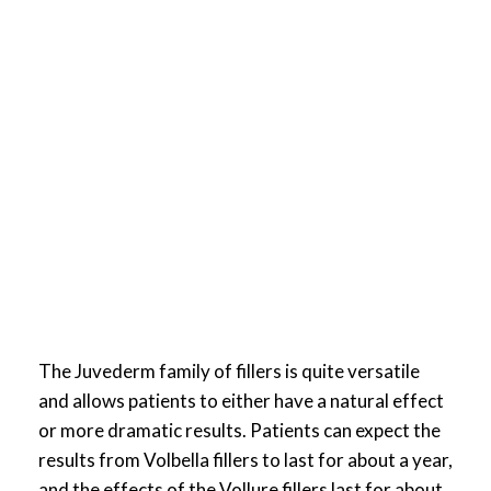
The Juvederm family of fillers is quite versatile
and allows patients to either have a natural effect
or more dramatic results. Patients can expect the
results from Volbella fillers to last for about a year,
and the effects of the Vollure fillers last for about