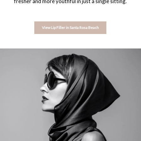
fresher and more youthful in just a single sitting.
View Lip Filler in Santa Rosa Beach