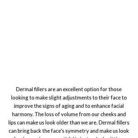
Dermal fillers are an excellent option for those
looking to make slight adjustments to their face to
improve the signs of aging and to enhance facial
harmony. The loss of volume from our cheeks and
lips can make us look older than we are. Dermal fillers
can bring back the face’s symmetry and make us look