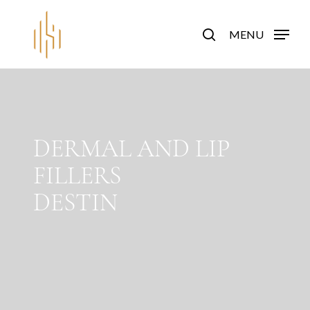
Skip
to
search
MENU
main
content
DERMAL AND LIP
FILLERS
DESTIN