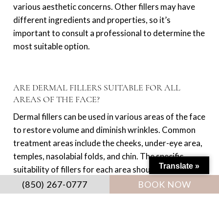
various aesthetic concerns. Other fillers may have
different ingredients and properties, so it’s
important to consult a professional to determine the
most suitable option.
ARE DERMAL FILLERS SUITABLE FOR ALL
AREAS OF THE FACE?
Dermal fillers can be used in various areas of the face
to restore volume and diminish wrinkles. Common
treatment areas include the cheeks, under-eye area,
temples, nasolabial folds, and chin. The specific
Translate »
suitability of fillers for each area should be discussed
with your provider.
(850) 267-0777
BOOK NOW