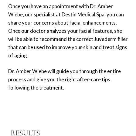
Once you have an appointment with Dr. Amber
Wiebe, our specialist at Destin Medical Spa, you can
share your concerns about facial enhancements.
Once our doctor analyzes your facial features, she
will be able to recommend the correct Juvederm filler
that can be used to improve your skin and treat signs
of aging.
Dr. Amber Wiebe will guide you through the entire
process and give you the right after-care tips
following the treatment.
RESULTS