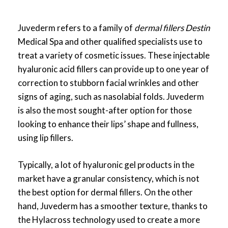
Juvederm refers to a family of
dermal fillers Destin
Medical Spa and other qualified specialists use to
treat a variety of cosmetic issues. These injectable
hyaluronic acid fillers can provide up to one year of
correction to stubborn facial wrinkles and other
signs of aging, such as nasolabial folds. Juvederm
is also the most sought-after option for those
looking to enhance their lips’ shape and fullness,
using lip fillers.
Typically, a lot of hyaluronic gel products in the
market have a granular consistency, which is not
the best option for dermal fillers. On the other
hand, Juvederm has a smoother texture, thanks to
the Hylacross technology used to create a more