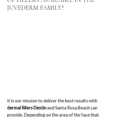
OF FILLERS AVAILABLE IN THE
JUVEDERM FAMILY?
It is our mission to deliver the best results with
dermal fillers Destin
and Santa Rosa Beach can
provide. Depending on the area of the face that