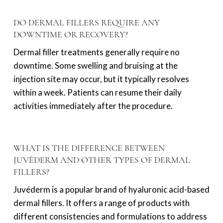
DO DERMAL FILLERS REQUIRE ANY
DOWNTIME OR RECOVERY?
Dermal filler treatments generally require no
downtime. Some swelling and bruising at the
injection site may occur, but it typically resolves
within a week. Patients can resume their daily
activities immediately after the procedure.
WHAT IS THE DIFFERENCE BETWEEN
JUVÉDERM AND OTHER TYPES OF DERMAL
FILLERS?
Juvéderm is a popular brand of hyaluronic acid-based
dermal fillers. It offers a range of products with
different consistencies and formulations to address