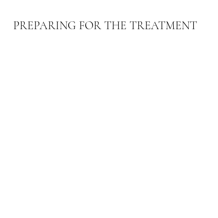
PREPARING FOR THE TREATMENT