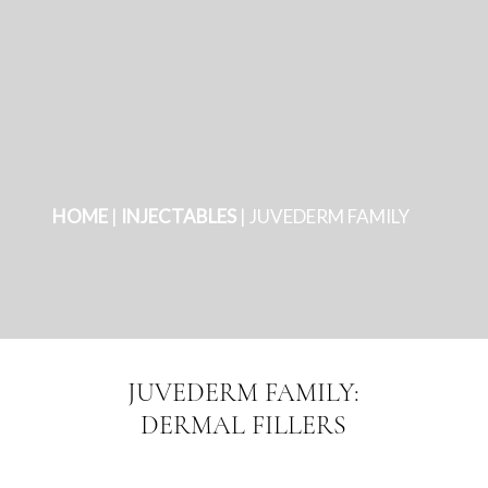
HOME
|
INJECTABLES
|
JUVEDERM FAMILY
JUVEDERM FAMILY:
DERMAL FILLERS