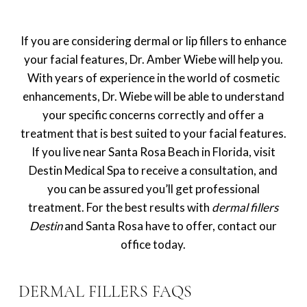
If you are considering dermal or lip fillers to enhance
your facial features, Dr. Amber Wiebe will help you.
With years of experience in the world of cosmetic
enhancements, Dr. Wiebe will be able to understand
your specific concerns correctly and offer a
treatment that is best suited to your facial features.
If you live near Santa Rosa Beach in Florida, visit
Destin Medical Spa to receive a consultation, and
you can be assured you’ll get professional
treatment. For the best results with
dermal fillers
Destin
and Santa Rosa have to offer, contact our
office today.
DERMAL FILLERS FAQS