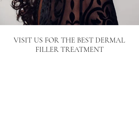
VISIT US FOR THE BEST DERMAL
FILLER TREATMENT