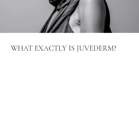
WHAT EXACTLY IS JUVEDERM?