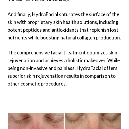
And finally, HydraFacial saturates the surface of the
skin with proprietary skin health solutions, including
potent peptides and antioxidants that replenish lost
nutrients while boosting natural collagen production.
The comprehensive facial treatment optimizes skin
rejuvenation and achieves a holistic makeover. While
being non-invasive and painless, HydraFacial offers
superior skin rejuvenation results in comparison to
other cosmetic procedures.