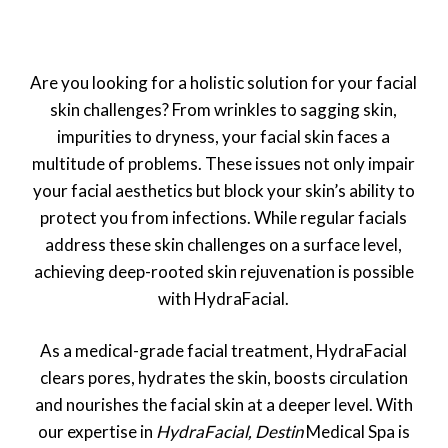
Are you looking for a holistic solution for your facial
skin challenges? From wrinkles to sagging skin,
impurities to dryness, your facial skin faces a
multitude of problems. These issues not only impair
your facial aesthetics but block your skin’s ability to
protect you from infections. While regular facials
address these skin challenges on a surface level,
achieving deep-rooted skin rejuvenation is possible
with HydraFacial.
As a medical-grade facial treatment, HydraFacial
clears pores, hydrates the skin, boosts circulation
and nourishes the facial skin at a deeper level. With
our expertise in
HydraFacial, Destin
Medical Spa is