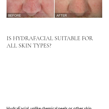
IS HYDRAFACIAL SUITABLE FOR
ALL SKIN TYPES?
HydraFacial, unlike chemical peels or other skin