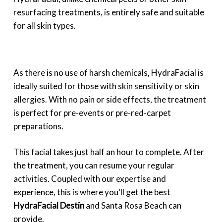
resurfacing treatments, is entirely safe and suitable
for all skin types.
As there is no use of harsh chemicals, HydraFacial is
ideally suited for those with skin sensitivity or skin
allergies. With no pain or side effects, the treatment
is perfect for pre-events or pre-red-carpet
preparations.
This facial takes just half an hour to complete. After
the treatment, you can resume your regular
activities. Coupled with our expertise and
experience, this is where you’ll get the best
HydraFacial Destin
and Santa Rosa Beach can
provide.