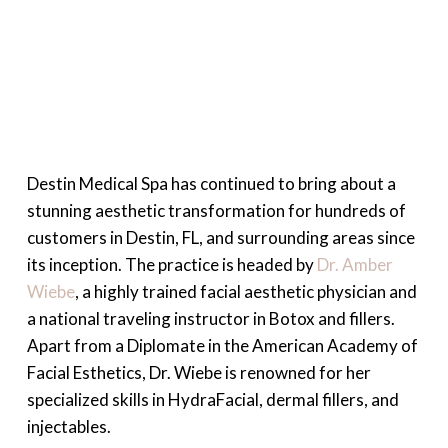
Destin Medical Spa has continued to bring about a
stunning aesthetic transformation for hundreds of
customers in Destin, FL, and surrounding areas since
its inception. The practice is headed by
Dr. Amber
Wiebe
, a highly trained facial aesthetic physician and
a national traveling instructor in Botox and fillers.
Apart from a Diplomate in the American Academy of
Facial Esthetics, Dr. Wiebe is renowned for her
specialized skills in HydraFacial, dermal fillers, and
injectables.