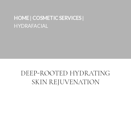
HOME
|
COSMETIC SERVICES
|
HYDRAFACIAL
DEEP-ROOTED HYDRATING
SKIN REJUVENATION