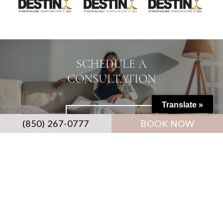
SCHEDULE A
CONSULTATION
Translate »
CONTACT US ≫
(850) 267-0777
BOOK NOW
CONTACT US: