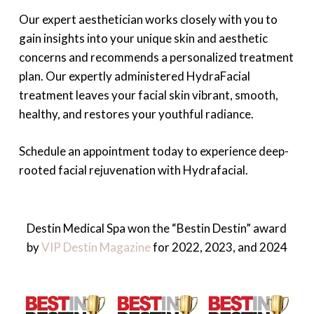
Our expert aesthetician works closely with you to
gain insights into your unique skin and aesthetic
concerns and recommends a personalized treatment
plan. Our expertly administered HydraFacial
treatment leaves your facial skin vibrant, smooth,
healthy, and restores your youthful radiance.
Schedule an appointment today to experience deep-
rooted facial rejuvenation with Hydrafacial.
Destin Medical Spa won the “Bestin Destin” award
by
VIP Destin Magazine
for 2022, 2023, and 2024