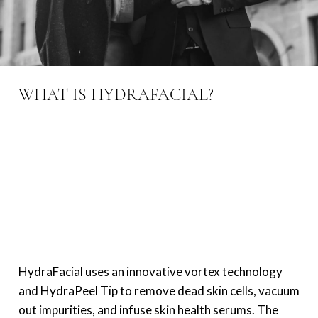
WHAT IS HYDRAFACIAL?
HydraFacial uses an innovative vortex technology
and HydraPeel Tip to remove dead skin cells, vacuum
out impurities, and infuse skin health serums. The