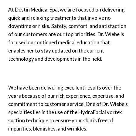
At Destin Medical Spa, we are focused on delivering
quick and relaxing treatments that involve no
downtime or risks. Safety, comfort, and satisfaction
of our customers are our top priorities. Dr. Wiebe is
focused on continued medical education that
enables her to stay updated on the current
technology and developments in the field.
We have been delivering excellent results over the
years because of our rich experience, expertise, and
commitment to customer service. One of Dr. Wiebe’s
specialties lies in the use of the HydraFacial vortex
suction technique to ensure your skin is free of
impurities, blemishes, and wrinkles.