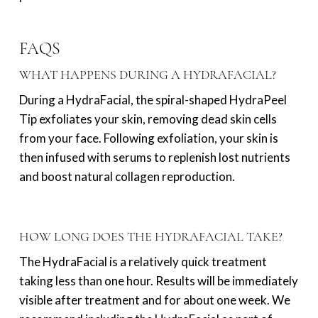
FAQS
WHAT HAPPENS DURING A HYDRAFACIAL?
During a HydraFacial, the spiral-shaped HydraPeel
Tip exfoliates your skin, removing dead skin cells
from your face. Following exfoliation, your skin is
then infused with serums to replenish lost nutrients
and boost natural collagen reproduction.
HOW LONG DOES THE HYDRAFACIAL TAKE?
The HydraFacial is a relatively quick treatment
taking less than one hour. Results will be immediately
visible after treatment and for about one week. We