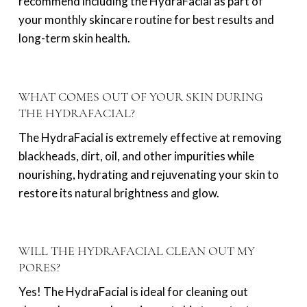
recommend including the HydraFacial as part of
your monthly skincare routine for best results and
long-term skin health.
WHAT COMES OUT OF YOUR SKIN DURING
THE HYDRAFACIAL?
The HydraFacial is extremely effective at removing
blackheads, dirt, oil, and other impurities while
nourishing, hydrating and rejuvenating your skin to
restore its natural brightness and glow.
WILL THE HYDRAFACIAL CLEAN OUT MY
PORES?
Yes! The HydraFacial is ideal for cleaning out