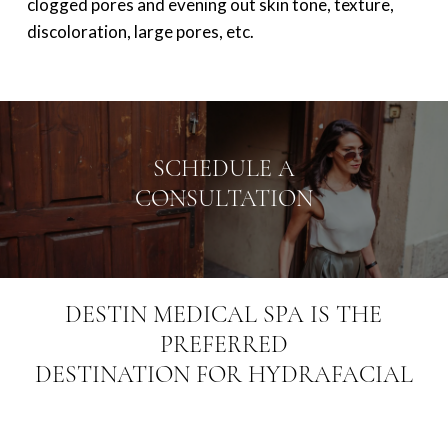
clogged pores and evening out skin tone, texture,
discoloration, large pores, etc.
SCHEDULE A
CONSULTATION
DESTIN MEDICAL SPA IS THE
PREFERRED
DESTINATION FOR HYDRAFACIAL