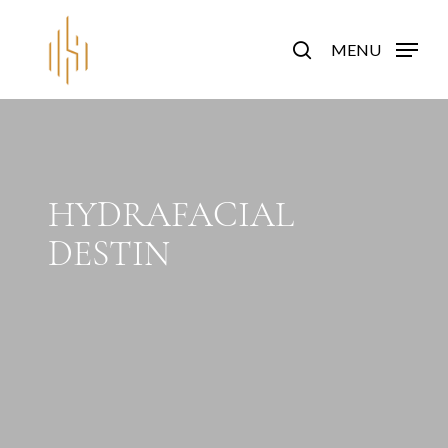
Skip
to
search
MENU
main
content
HYDRAFACIAL
DESTIN