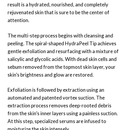
result is a hydrated, nourished, and completely
rejuvenated skin that is sure to be the center of
attention.
The multi-step process begins with cleansing and
peeling. The spiral-shaped HydraPeel Tip achieves
gentle exfoliation and resurfacing with a mixture of
salicylic and glycolic acids. With dead skin cells and
sebum removed from the topmost skin layer, your
skin’s brightness and glow are restored.
Exfoliation is followed by extraction using an
automated and patented vortex suction. The
extraction process removes deep-rooted debris
from the skin’s inner layers using a painless suction.
At this step, specialized serums are infused to
moisturize the skin intensely.