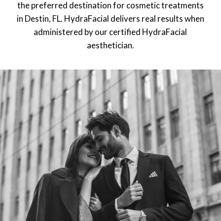
the preferred destination for cosmetic treatments
in Destin, FL. HydraFacial delivers real results when
administered by our certified HydraFacial
aesthetician.