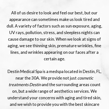
All of us desire to look and feel our best, but our
appearance can sometimes make us look tired and
dull. A variety of factors such as sun exposure, aging,
UV rays, pollution, stress, and sleepless nights can
cause damage to our skin. When we look at signs of
aging, we see thinning skin, premature wrinkles, fine
lines, and wrinkles appearing on our faces after a
certain age.
Destin Medical Spa is a medspa located in Destin, FL,
near the 30A. We provide not just
cosmetic
treatments Destin
and the surrounding areas count
on, but a wide range of aesthetics services. We
understand your concerns with aging and tired skin,
and we wish to provide you with the best skincare