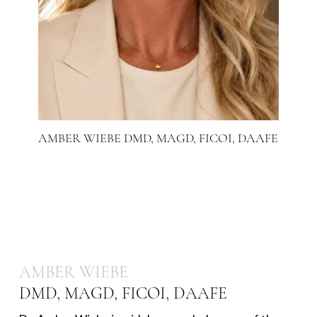
AMBER WIEBE DMD, MAGD, FICOI, DAAFE
AMBER WIEBE
DMD, MAGD, FICOI, DAAFE