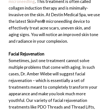
microneedling
. This treatment is often called
collagen induction therapy and is minimally-
invasive on the skin. At Destin Medical Spa, we use
the latest SkinPen® microneedling device to
effectively treat acne scars, uneven skin, and
aging signs. You will notice an improved skin tone
and radiance in your complexion.
Facial Rejuvenation
Sometimes, just one treatment cannot solve
multiple problems that come with aging. In such
cases, Dr. Amber Wiebe will suggest facial
rejuvenation – which is essentially a set of
treatments meant to completely transform your
appearance and make you look much more
youthful. Our variety of facial rejuvenation
treatments like PDO Threads and Thread Lifts,