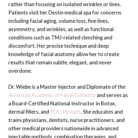
rather than focusing on isolated wrinkles or lines.
Patients visit her Destin medical spa for concerns
including facial aging, volume loss, fine lines,
asymmetry, and wrinkles, as well as functional
conditions such as TMJ-related clenching and
discomfort. Her precise technique and deep
knowledge of facial anatomy allow her to create
results that remain subtle, elegant, and never
overdone.
Dr. Wiebe is a Master Injector and Diplomate of the
American Academy of Facial Esthetics
and serves as
a Board-Certified National Instructor in Botox,
dermal fillers, and
PDO threads
. She educates and
trains physicians, dentists, nurse practitioners, and
other medical providers nationwide in advanced
injectable methods, combination therapies, and