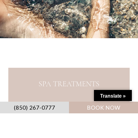
SPA TREATMENTS
Translate »
(850) 267-0777
BOOK NOW