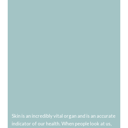
Skin is an incredibly vital organ and is an accurate
indicator of our health. When people look at us,