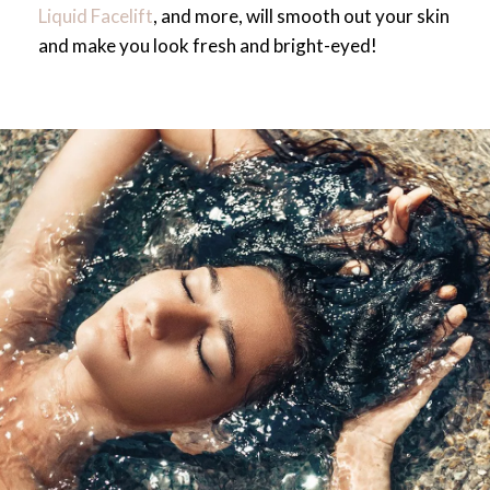
Liquid Facelift
, and more, will smooth out your skin
and make you look fresh and bright-eyed!