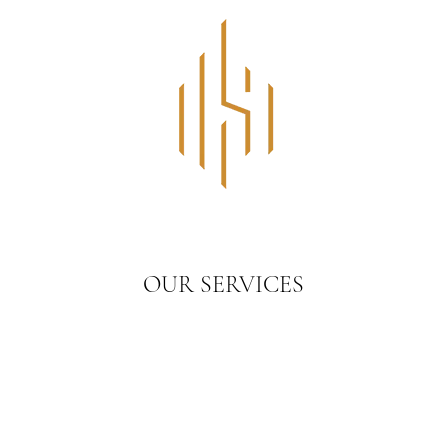
OUR SERVICES