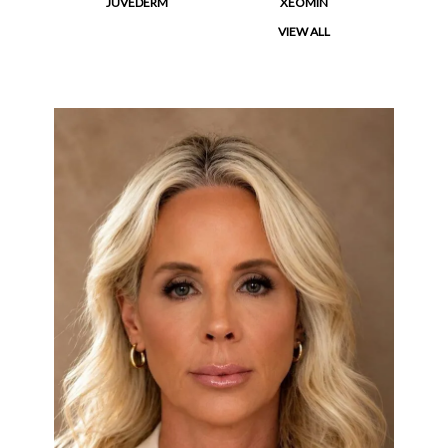
JUVEDERM
XEOMIN
VIEW ALL