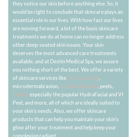
they notice our skin before anything else. So, it
would be right to conclude that skincare plays an
essential role in our lives. With how fast our lives
are moving forward, a lot of the basic skincare
treatments we do at home can no longer address
other deep-seated skin issues. Your skin
deserves the most advanced care treatments
available, and at Destin Medical Spa, we assure
you nothing short of the best. We offer a variety
of skincare services like
dermaplaning
,
microdermabrasion,
acne treatments
, peels,
facials,
especially the popular HydraFacial and VI
Peel, and more, all of which are ideally suited to
your skin’s needs. Also, we offer skincare
products that can help you maintain your skin’s
glow after your treatment and help keep your
complexion radiant.