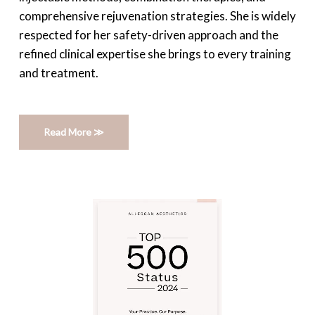
comprehensive rejuvenation strategies. She is widely
respected for her safety-driven approach and the
refined clinical expertise she brings to every training
and treatment.
Read More ≫