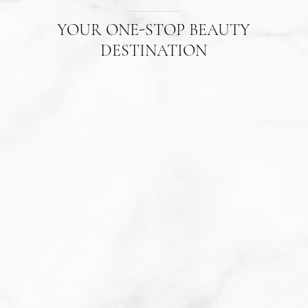
YOUR ONE-STOP BEAUTY
DESTINATION