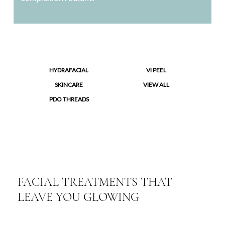
HYDRAFACIAL
VI PEEL
SKINCARE
VIEW ALL
PDO THREADS
FACIAL TREATMENTS THAT
LEAVE YOU GLOWING