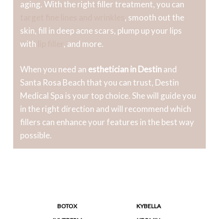
aging. With the right filler treatment, you can
target fine lines and wrinkles
, smooth out the
skin, fill in deep acne scars, plump up your lips
with
lip filler
, and more.
When you need an
esthetician in Destin
and
Santa Rosa Beach that you can trust, Destin
Medical Spa is your top choice. She will guide you
in the right direction and will recommend which
fillers can enhance your features in the best way
possible.
BOTOX
KYBELLA