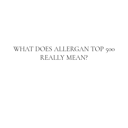
WHAT DOES ALLERGAN TOP 500
REALLY MEAN?