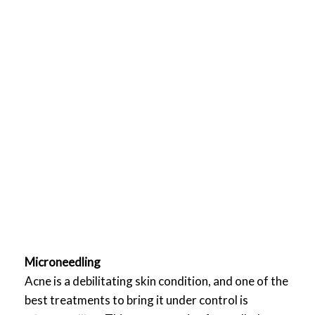
Microneedling
Acne is a debilitating skin condition, and one of the
best treatments to bring it under control is