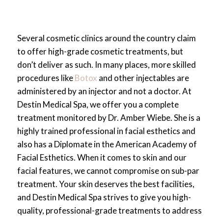
Personalized care plans based on thousands
of successful cases
Priority access to the latest products and
Several cosmetic clinics around the country claim
aesthetic innovations
to offer high-grade cosmetic treatments, but
Enhanced safety protocols backed by
don’t deliver as such. In many places, more skilled
advanced training and experience
procedures like
Botox
and other injectables are
Results that are consistently natural,
administered by an injector and not a doctor. At
balanced, and refined
Destin Medical Spa, we offer you a complete
A trusted reputation backed by national
treatment monitored by Dr. Amber Wiebe. She is a
recognition and peer respect
highly trained professional in facial esthetics and
Ongoing commitment to excellence in every
also has a Diplomate in the American Academy of
injectable and skincare treatment
Facial Esthetics. When it comes to skin and our
When you walk through the doors of Destin
facial features, we cannot compromise on sub-par
Medical Spa, you’re stepping into one of the
treatment. Your skin deserves the best facilities,
most accomplished practices in the nation—
and Destin Medical Spa strives to give you high-
guided by the expertise of Dr. Amber Wiebe
quality, professional-grade treatments to address
and supported by the prestige of Allergan’s