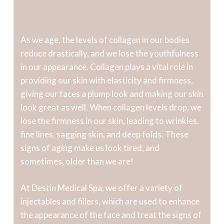
As we age, the levels of collagen in our bodies
reduce drastically, and we lose the youthfulness
in our appearance. Collagen plays a vital role in
providing our skin with elasticity and firmness,
giving our faces a plump look and making our skin
look great as well. When collagen levels drop, we
lose the firmness in our skin, leading to wrinkles,
fine lines, sagging skin, and deep folds. These
signs of aging make us look tired, and
sometimes, older than we are!
At Destin Medical Spa, we offer a variety of
injectables and fillers, which are used to enhance
the appearance of the face and treat the signs of