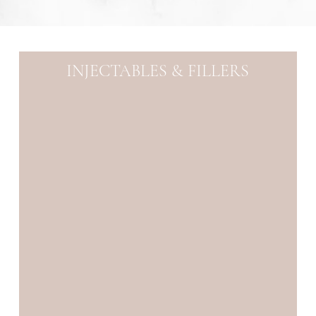
INJECTABLES & FILLERS