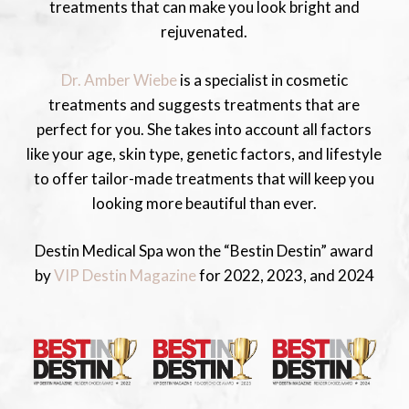
treatments that can make you look bright and
rejuvenated.
Dr. Amber Wiebe
is a specialist in cosmetic
treatments and suggests treatments that are
perfect for you. She takes into account all factors
like your age, skin type, genetic factors, and lifestyle
to offer tailor-made treatments that will keep you
looking more beautiful than ever.
Destin Medical Spa won the “Bestin Destin” award
by
VIP Destin Magazine
for 2022, 2023, and 2024