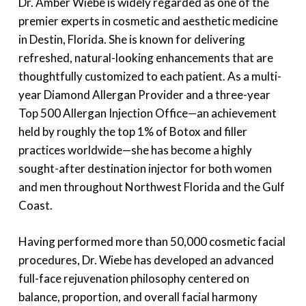
Dr. Amber Wiebe is widely regarded as one of the
premier experts in cosmetic and aesthetic medicine
in Destin, Florida. She is known for delivering
refreshed, natural-looking enhancements that are
thoughtfully customized to each patient. As a multi-
year Diamond Allergan Provider and a three-year
Top 500 Allergan Injection Office—an achievement
held by roughly the top 1% of Botox and filler
practices worldwide—she has become a highly
sought-after destination injector for both women
and men throughout Northwest Florida and the Gulf
Coast.
Having performed more than 50,000 cosmetic facial
procedures, Dr. Wiebe has developed an advanced
full-face rejuvenation philosophy centered on
balance, proportion, and overall facial harmony