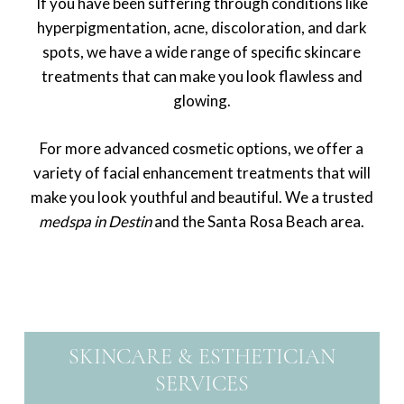
If you have been suffering through conditions like
hyperpigmentation, acne, discoloration, and dark
spots, we have a wide range of specific skincare
treatments that can make you look flawless and
glowing.
For more advanced cosmetic options, we offer a
variety of facial enhancement treatments that will
make you look youthful and beautiful. We a trusted
medspa in Destin
and the Santa Rosa Beach area.
SKINCARE & ESTHETICIAN
SERVICES