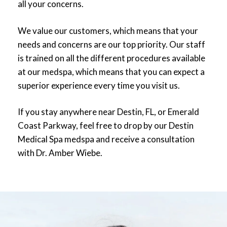
all your concerns.
Top 500 recognition.
We value our customers, which means that your
needs and concerns are our top priority. Our staff
is trained on all the different procedures available
at our medspa, which means that you can expect a
superior experience every time you visit us.
If you stay anywhere near Destin, FL, or Emerald
Coast Parkway, feel free to drop by our Destin
Medical Spa medspa and receive a consultation
with Dr. Amber Wiebe.