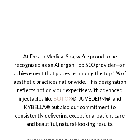
At Destin Medical Spa, we’re proud to be
recognized as an Allergan Top 500 provider—an
achievement that places us among the top 1% of
aesthetic practices nationwide. This designation
reflects not only our expertise with advanced
injectables like
BOTOX
®, JUVÉDERM®, and
KYBELLA® but also our commitment to
consistently delivering exceptional patient care
and beautiful, natural-looking results.