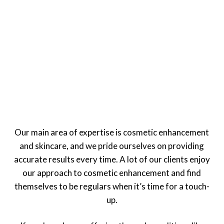
Our main area of expertise is cosmetic enhancement
and skincare, and we pride ourselves on providing
accurate results every time. A lot of our clients enjoy
our approach to cosmetic enhancement and find
themselves to be regulars when it’s time for a touch-
up.