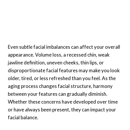
Even subtle facial imbalances can affect your overall
appearance. Volume loss, a recessed chin, weak
jawline definition, uneven cheeks, thin lips, or
disproportionate facial features may make you look
older, tired, or less refreshed than you feel. As the
aging process changes facial structure, harmony
between your features can gradually diminish.
Whether these concerns have developed over time
or have always been present, they can impact your
facial balance.