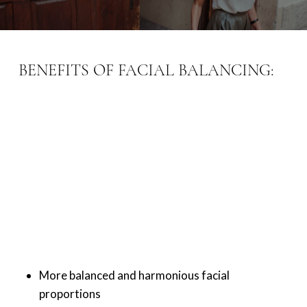
BENEFITS OF FACIAL BALANCING:
More balanced and harmonious facial
proportions