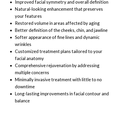
Improved facial symmetry and overall definition
Natural-looking enhancement that preserves
your features
Restored volume in areas affected by aging
Better definition of the cheeks, chin, and jawline
Softer appearance of fine lines and dynamic
wrinkles
Customized treatment plans tailored to your
facial anatomy
Comprehensive rejuvenation by addressing
multiple concerns
Minimally invasive treatment with little to no
downtime
Long-lasting improvements in facial contour and
balance