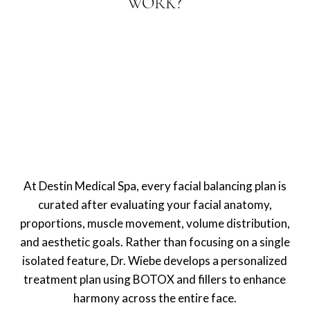
WORK?
At Destin Medical Spa, every facial balancing plan is
curated after evaluating your facial anatomy,
proportions, muscle movement, volume distribution,
and aesthetic goals. Rather than focusing on a single
isolated feature, Dr. Wiebe develops a personalized
treatment plan using BOTOX and fillers to enhance
harmony across the entire face.