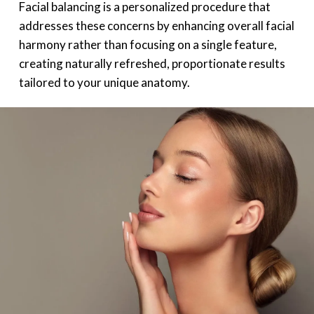
Facial balancing is a personalized procedure that
addresses these concerns by enhancing overall facial
harmony rather than focusing on a single feature,
creating naturally refreshed, proportionate results
tailored to your unique anatomy.