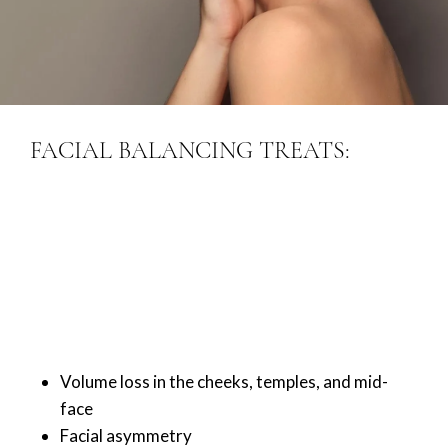
FACIAL BALANCING TREATS:
Volume loss in the cheeks, temples, and mid-
face
Facial asymmetry