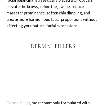
facial balancing, strategically placed BOTOX can
elevate the brows, refine the jawline, reduce
masseter prominence, soften chin dimpling, and
create more harmonious facial proportions without
affecting your natural facial expressions.
DERMAL FILLERS
Dermal fillers
, most commonly formulated with