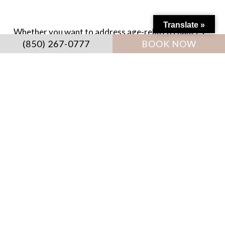
Translate »
Whether you want to address age-related changes
(850) 267-0777
BOOK NOW
or improve facial proportions, every
recommendation is tailored to your unique goals and
anatomy. Schedule your consultation to discover
how facial balancing can help you achieve naturally
balanced, radiant results.
Destin Medical Spa won the “Bestin Destin” award
by
VIP Destin Magazine
for 2022, 2023, and 2024