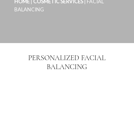
HOME
|
COSMETIC SERVICES
|
FACIAL
BALANCING
PERSONALIZED FACIAL
BALANCING