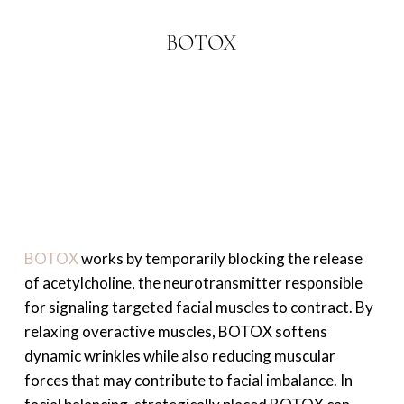
BOTOX
BOTOX
works by temporarily blocking the release
of acetylcholine, the neurotransmitter responsible
for signaling targeted facial muscles to contract. By
relaxing overactive muscles, BOTOX softens
dynamic wrinkles while also reducing muscular
forces that may contribute to facial imbalance. In