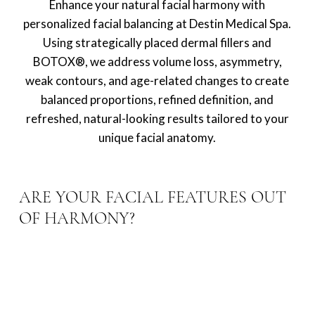
Enhance your natural facial harmony with
personalized facial balancing at Destin Medical Spa.
Using strategically placed dermal fillers and
BOTOX®, we address volume loss, asymmetry,
weak contours, and age-related changes to create
balanced proportions, refined definition, and
refreshed, natural-looking results tailored to your
unique facial anatomy.
ARE YOUR FACIAL FEATURES OUT
OF HARMONY?