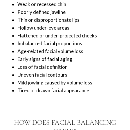
Weak or recessed chin
Poorly defined jawline
Thin or disproportionate lips
Hollow under-eye areas
Flattened or under-projected cheeks
Imbalanced facial proportions
Age-related facial volume loss
Early signs of facial aging
Loss of facial definition
Uneven facial contours
Mild jowling caused by volume loss
Tired or drawn facial appearance
HOW DOES FACIAL BALANCING