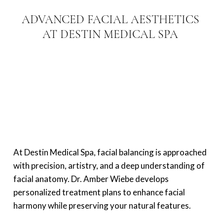
ADVANCED FACIAL AESTHETICS
AT DESTIN MEDICAL SPA
At Destin Medical Spa, facial balancing is approached
with precision, artistry, and a deep understanding of
facial anatomy. Dr. Amber Wiebe develops
personalized treatment plans to enhance facial
harmony while preserving your natural features.