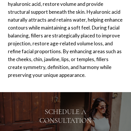
hyaluronic acid, restore volume and provide
structural support beneath the skin. Hyaluronic acid
naturally attracts and retains water, helping enhance
contours while maintaining a soft feel. During facial
balancing, fillers are strategically placed to improve
projection, restore age-related volume loss, and
refine facial proportions. By enhancing areas such as
the cheeks, chin, jawline, lips, or temples, fillers
create symmetry, definition, and harmony while
preserving your unique appearance.
SCHEDULE A
CONSULTATION