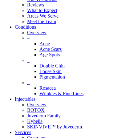
Reviews
What to Expect
Areas We Serve
Meet the Team
Conditions
Overview
–
Acne
Acne Scars
Age Spots
–
Double Chin
Loose Skin
Pigmentation
–
Rosacea
Wrinkles & Fine Lines
Injectables
Overview
BOTOX
Juvederm Family
Kybella
SKINVIVE™ by Juvederm
Services
Overview