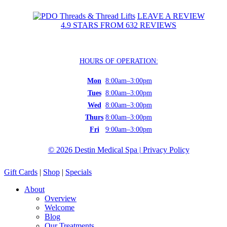
LEAVE A REVIEW
4.9 STARS FROM 632 REVIEWS
HOURS OF OPERATION:
Mon
8:00am–3:00pm
Tues
8:00am–3:00pm
Wed
8:00am–3:00pm
Thurs
8:00am–3:00pm
Fri
9:00am–3:00pm
©
2026
Destin Medical Spa | Privacy Policy
Close
Gift Cards
|
Shop
|
Specials
Menu
About
Overview
Welcome
Blog
Our Treatments