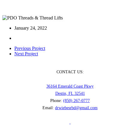
PDO Threads & Thread Lifts
January 24, 2022
Previous Project
Next Project
CONTACT US:
36164 Emerald Coast Pkwy
Destin, FL 32541
Phone:
(850) 267-0777
Email:
drwiebesrbd@gmail.com