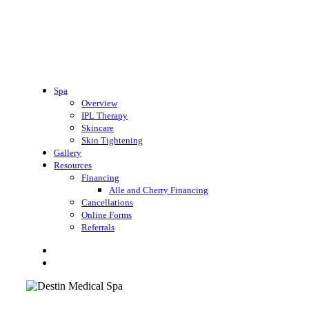
Spa
Overview
IPL Therapy
Skincare
Skin Tightening
Gallery
Resources
Financing
Alle and Cherry Financing
Cancellations
Online Forms
Referrals
search