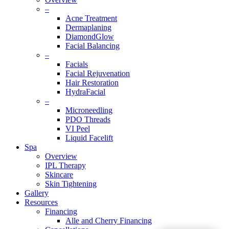
–
Acne Treatment
Dermaplaning
DiamondGlow
Facial Balancing
–
Facials
Facial Rejuvenation
Hair Restoration
HydraFacial
–
Microneedling
PDO Threads
VI Peel
Liquid Facelift
Spa
Overview
IPL Therapy
Skincare
Skin Tightening
Gallery
Resources
Financing
Alle and Cherry Financing