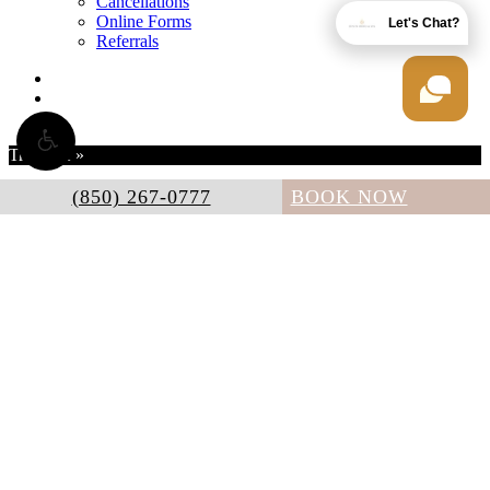
Cancellations
Online Forms
Let's Chat?
Referrals
twitter
facebook
instagram
Translate »
(850) 267-0777
BOOK NOW
Powered by
Translate
Accessibility:
If you are vision-impaired or have some other
impairment covered by the Americans with Disabilities Act or a
similar law, and you wish to discuss potential accommodations
related to using this website, please contact our Accessibility
Manager at
(850) 267-0777
.