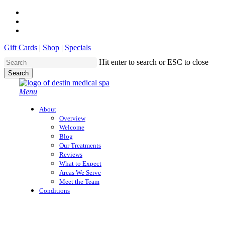
Skip
twitter
to
facebook
main
instagram
content
Gift Cards
|
Shop
|
Specials
Hit enter to search or ESC to close
Search
Close
Search
search
Menu
About
Overview
Welcome
Blog
Our Treatments
Reviews
What to Expect
Areas We Serve
Meet the Team
Conditions