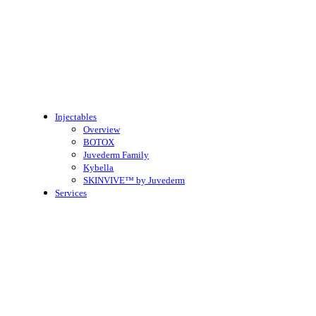
Injectables
Overview
BOTOX
Juvederm Family
Kybella
SKINVIVE™ by Juvederm
Services